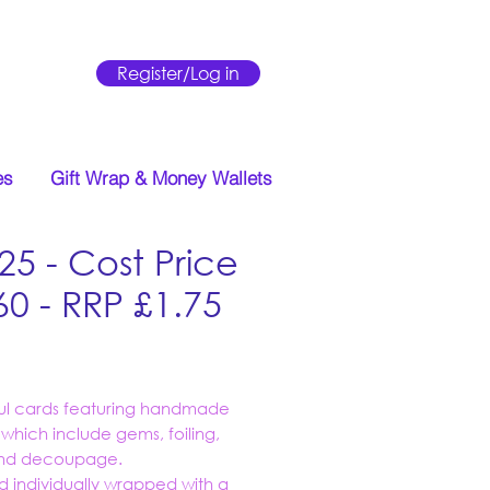
Register/Log in
es
Gift Wrap & Money Wallets
25 - Cost Price
60 - RRP £1.75
Price
ful cards featuring handmade
s which include gems, foiling,
 and decoupage.
d individually wrapped with a