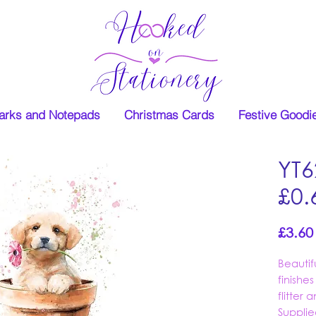
rks and Notepads
Christmas Cards
Festive Goodi
YT6
£0.
£3.60
Beauti
finishe
flitter
Supplie