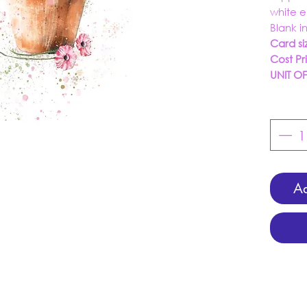
white 
Blank i
Card si
Cost Pr
UNIT O
Ad