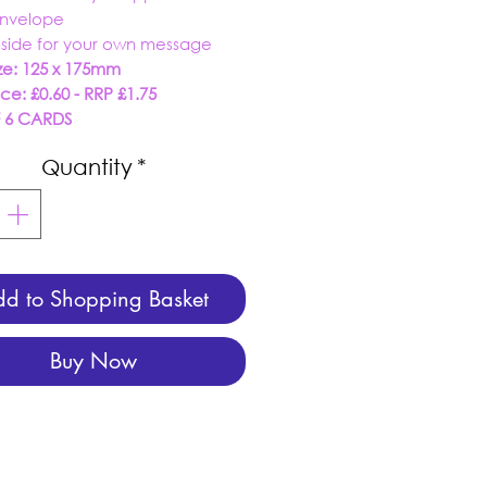
envelope
nside for your own message
ze: 125 x 175mm
ice: £0.60 - RRP £1.75
F 6 CARDS
Quantity
*
d to Shopping Basket
Buy Now