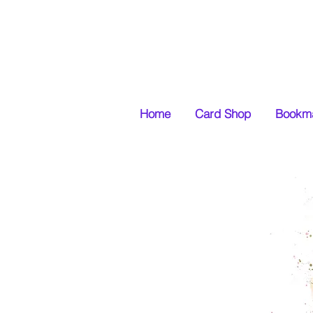
Home
Card Shop
Bookma