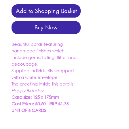
Add to Shopping Basket
Buy Now
Beautiful cards featuring
handmade finishes which
include gems, foiling, flitter and
decoupage.
Supplied individually wrapped
with a white envelope
The greeting inside this card is:
Happy Birthday
Card size: 125 x 175mm
Cost Price: £0.60 - RRP £1.75
UNIT OF 6 CARDS