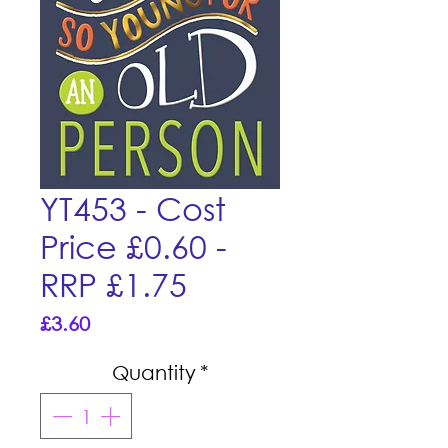
YT453 - Cost
Price £0.60 -
RRP £1.75
Price
£3.60
Quantity
*