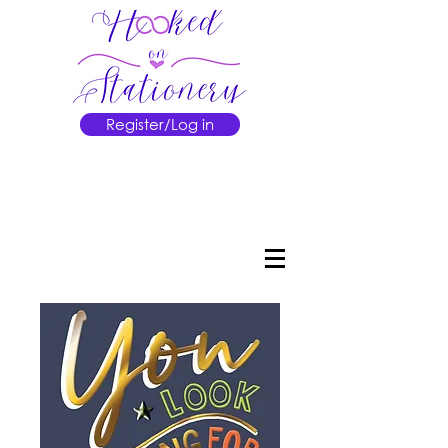
Register/Log in