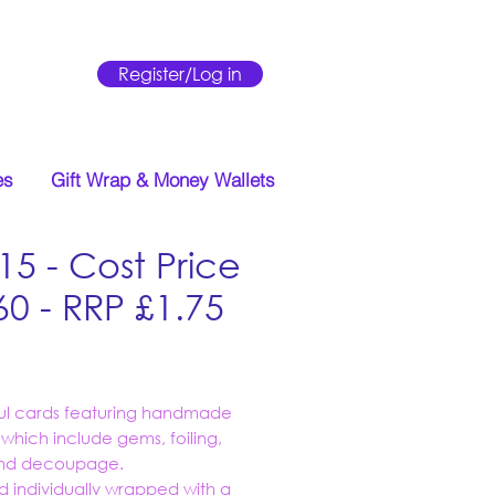
Register/Log in
es
Gift Wrap & Money Wallets
15 - Cost Price
60 - RRP £1.75
Price
ful cards featuring handmade
s which include gems, foiling,
 and decoupage.
d individually wrapped with a