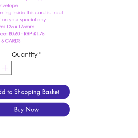
envelope
eting inside this card is:
Treat
f on your special day
ze: 125 x 175mm
ice: £0.60 - RRP £1.75
F 6 CARDS
Quantity
*
d to Shopping Basket
Buy Now