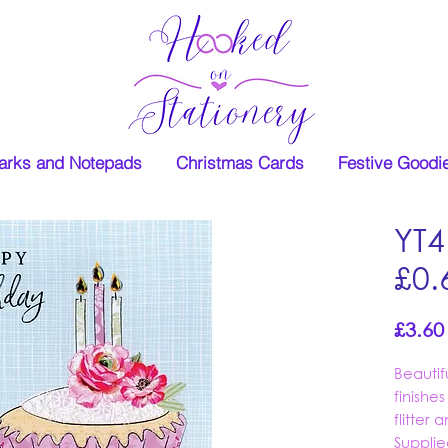
rks and Notepads
Christmas Cards
Festive Goodi
YT4
£0.
£3.60
Beauti
finishe
flitter
Supplie