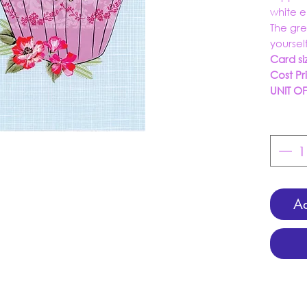
white 
The gre
yoursel
Card si
Cost Pr
UNIT O
Ad