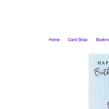
Home
Card Shop
Bookma