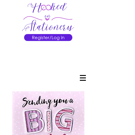
Register/Log in