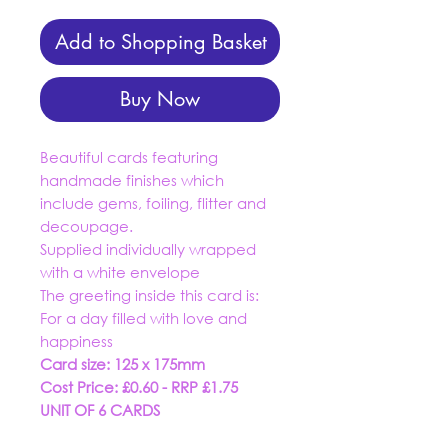
Add to Shopping Basket
Buy Now
Beautiful cards featuring
handmade finishes which
include gems, foiling, flitter and
decoupage.
Supplied individually wrapped
with a white envelope
The greeting inside this card is:
For a day filled with love and
happiness
Card size: 125 x 175mm
Cost Price: £0.60 - RRP £1.75
UNIT OF 6 CARDS