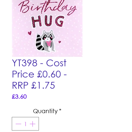
YT398 - Cost
Price £0.60 -
RRP £1.75
Price
£3.60
Quantity
*