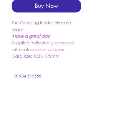
Buy Now
The Greeting inside this card
reads:
'Have a great day'
Supplied individually wrapped
with coloured envelopes
Card size: 123 x 172mm
01934 519555
trading@dashuk.co.uk
Ebdon Bow
Wick St Lawrence