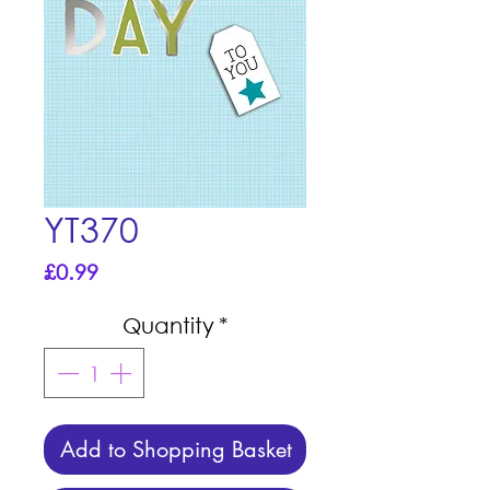
YT370
Price
£0.99
Quantity
*
Add to Shopping Basket