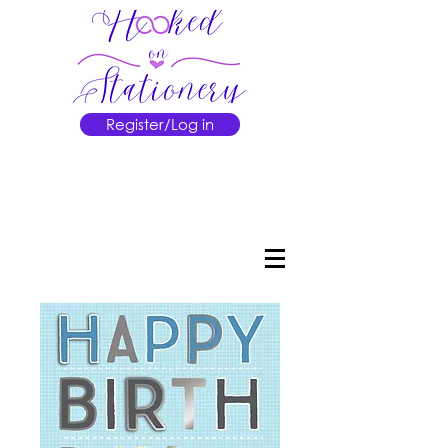
Register/Log in