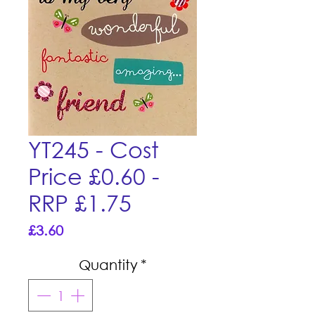
YT245 - Cost
Price £0.60 -
RRP £1.75
Price
£3.60
Quantity
*