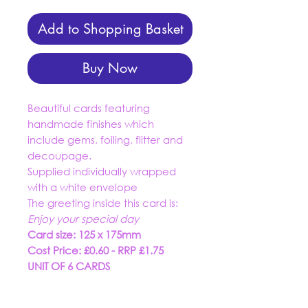
Add to Shopping Basket
Buy Now
Beautiful cards featuring
handmade finishes which
include gems, foiling, flitter and
decoupage.
Supplied individually wrapped
with a white envelope
The greeting inside this card is:
Enjoy your special day
Card size: 125 x 175mm
Cost Price: £0.60 - RRP £1.75
UNIT OF 6 CARDS