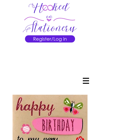
Register/Log in