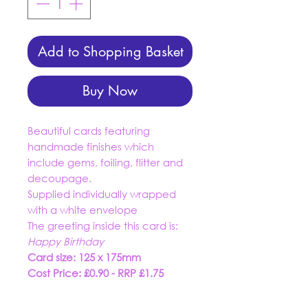
Add to Shopping Basket
Buy Now
Beautiful cards featuring
handmade finishes which
include gems, foiling, flitter and
decoupage.
Supplied individually wrapped
with a white envelope
The greeting inside this card is:
Happy Birthday
Card size: 125 x 175mm
Cost Price: £0.90 - RRP £1.75