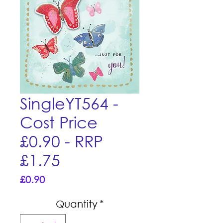
SingleYT564 -
Cost Price
£0.90 - RRP
£1.75
Price
£0.90
Quantity
*