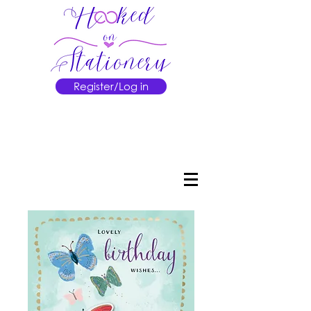
Register/Log in