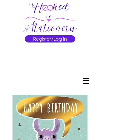
Register/Log in