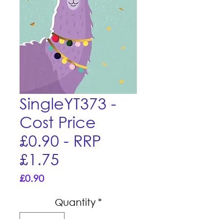
SingleYT373 -
Cost Price
£0.90 - RRP
£1.75
Price
£0.90
Quantity
*