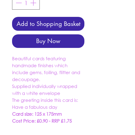
Add to Shopping Basket
Buy Now
Beautiful cards featuring
handmade finishes which
include gems, foiling, flitter and
decoupage.
Supplied individually wrapped
with a white envelope
The greeting inside this card is:
Have a fabulous day
Card size: 125 x 175mm
Cost Price: £0.90 - RRP £1.75