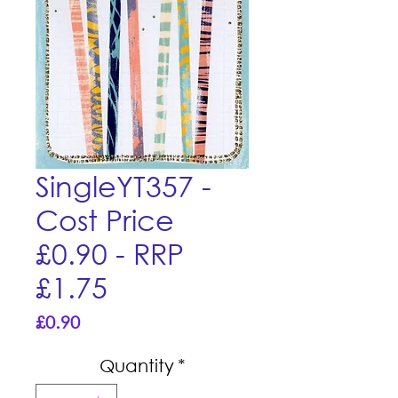
SingleYT357 -
Cost Price
£0.90 - RRP
£1.75
Price
£0.90
Quantity
*