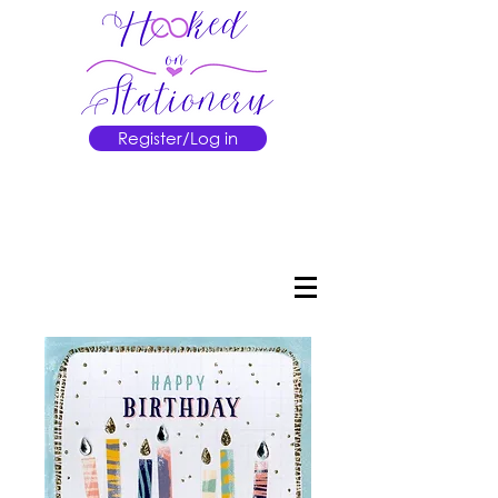
Register/Log in