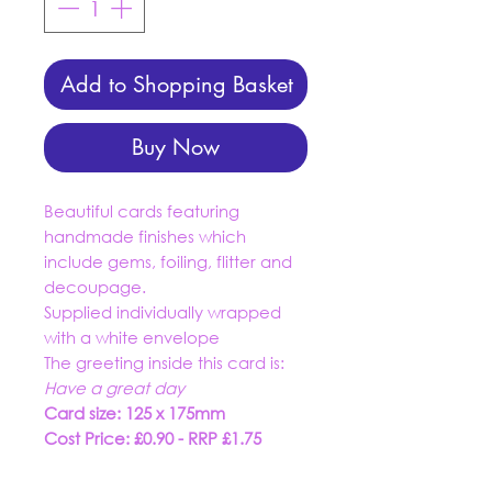
Add to Shopping Basket
Buy Now
Beautiful cards featuring
handmade finishes which
include gems, foiling, flitter and
decoupage.
Supplied individually wrapped
with a white envelope
The greeting inside this card is:
Have a great day
Card size: 125 x 175mm
Cost Price: £0.90 - RRP £1.75