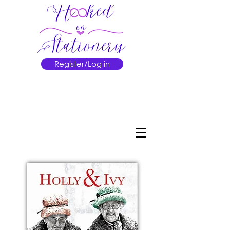
Register/Log in