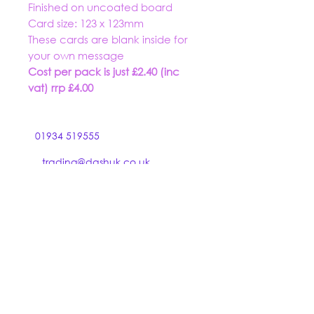
Finished on uncoated board
Card size: 123 x 123mm
These cards are blank inside for
your own message
Cost per pack is just £2.40 (inc
vat) rrp £4.00
01934 519555
trading@dashuk.co.uk
Ebdon Bow
Wick St Lawrence
Weston super Mare
North Somerset BS22 9NZ
Hooked on Stationery is a trading name of