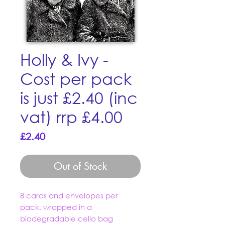
Holly & Ivy -
Cost per pack
is just £2.40 (inc
vat) rrp £4.00
Price
£2.40
Out of Stock
8 cards and envelopes per
pack, wrapped in a
biodegradable cello bag