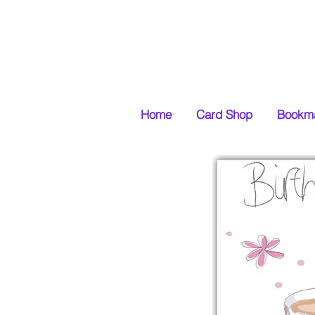
Home
Card Shop
Bookma