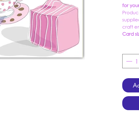
for yo
Produc
supplie
craft 
Card si
Ad