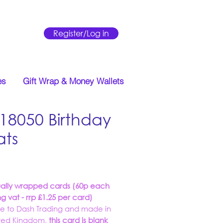
Register/Log in
es
Gift Wrap & Money Wallets
18050 Birthday
ats
Price
ually wrapped cards (60p each
ng vat - rrp £1.25 per card)
ve to Dash Trading and made in
ited Kingdom,
this card is blank