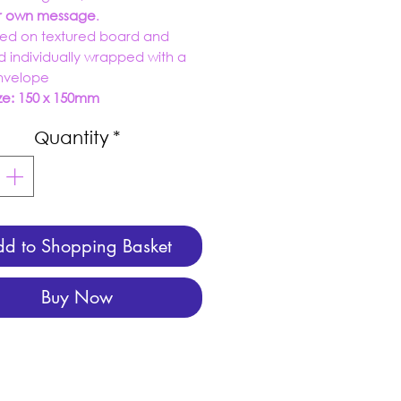
ur own message
.
ed on textured board and
d individually wrapped with a
envelope
ze: 150 x 150mm
Quantity
*
d to Shopping Basket
Buy Now