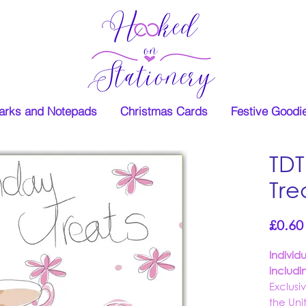
rks and Notepads
Christmas Cards
Festive Goodi
TDT
Tre
£0.60
Individ
includi
Exclusi
the Un