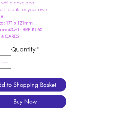
r white envelope
rd is blank for your own
e.
ze: 171 x 121mm
ice: £0.50 - RRP £1.50
F 6 CARDS
Quantity
*
d to Shopping Basket
Buy Now