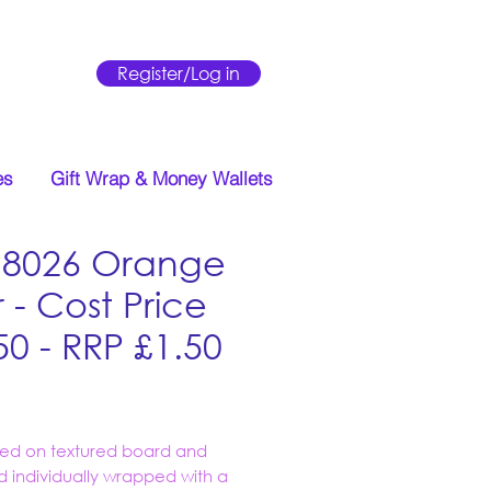
Register/Log in
es
Gift Wrap & Money Wallets
18026 Orange
 - Cost Price
50 - RRP £1.50
Price
ed on textured board and
d individually wrapped with a