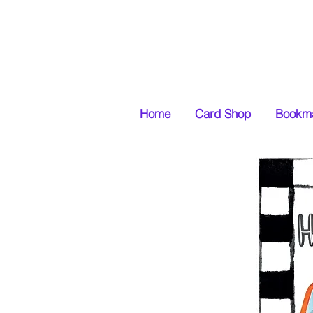
Home
Card Shop
Bookma