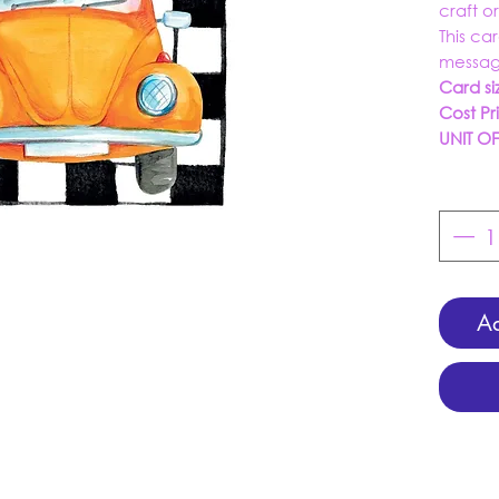
craft o
This ca
messag
Card si
Cost Pr
UNIT O
Ad