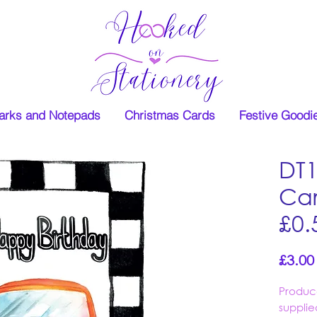
rks and Notepads
Christmas Cards
Festive Goodi
DT
Car
£0.
£3.00
Produc
supplie