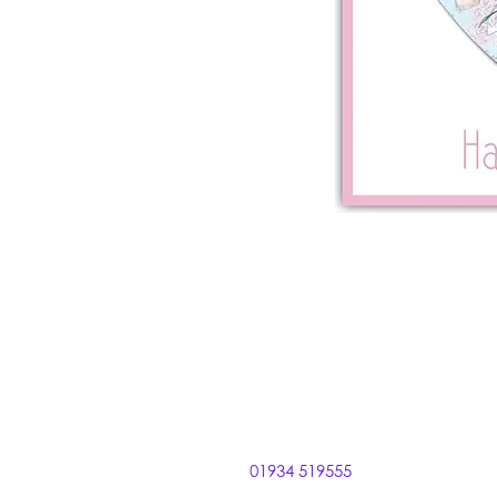
01934 519555