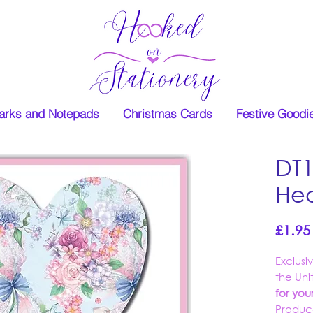
rks and Notepads
Christmas Cards
Festive Goodi
DT1
Hea
£1.95
Exclusi
the Un
for yo
Produc