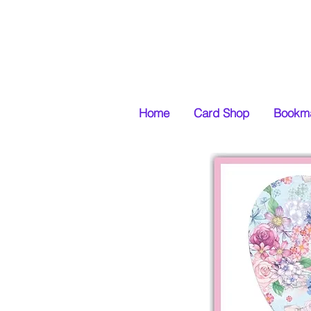
Home
Card Shop
Bookma