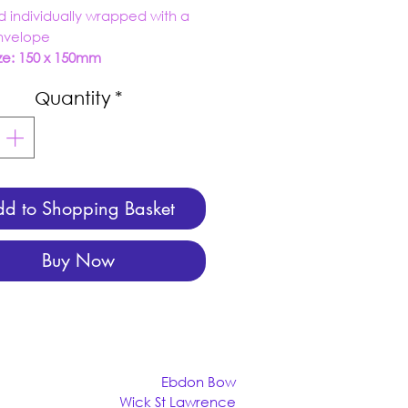
d individually wrapped with a
envelope
ze: 150 x 150mm
Quantity
*
d to Shopping Basket
Buy Now
Ebdon Bow
Wick St Lawrence