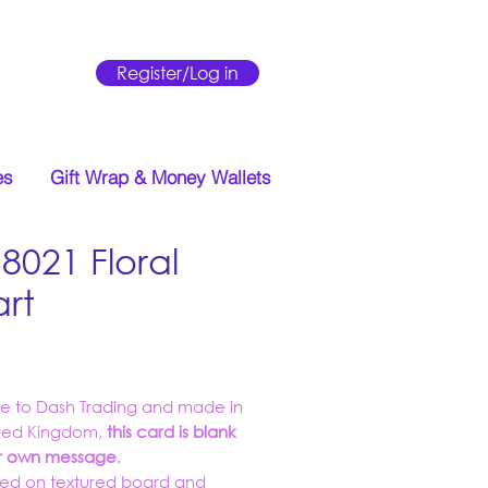
Register/Log in
es
Gift Wrap & Money Wallets
8021 Floral
rt
Price
ve to Dash Trading and made in
ited Kingdom,
this card is blank
ur own message
.
ed on textured board and