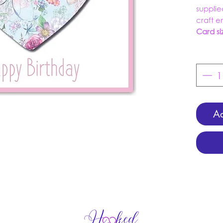
supplie
craft 
Card si
Ad