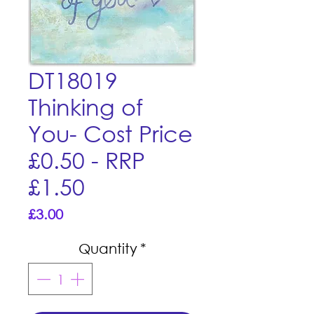
DT18019
Thinking of
You- Cost Price
£0.50 - RRP
£1.50
Price
£3.00
Quantity
*