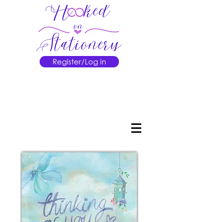
Register/Log in