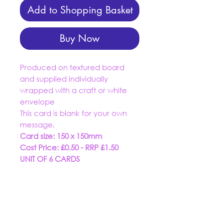
Add to Shopping Basket
Buy Now
Produced on textured board
and supplied individually
wrapped with a craft or white
envelope
This card is blank for your own
message.
Card size: 150 x 150mm
Cost Price: £0.50 - RRP £1.50
UNIT OF 6 CARDS
01934 519555
trading@dashuk.co.uk