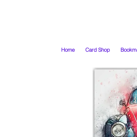
Home
Card Shop
Bookma