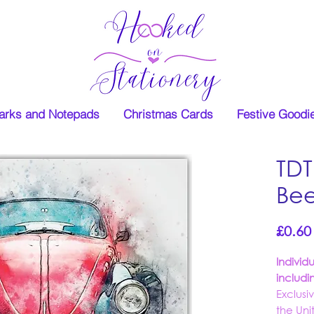
rks and Notepads
Christmas Cards
Festive Goodi
TDT
Bee
£0.60
Individ
includi
Exclusi
the Un