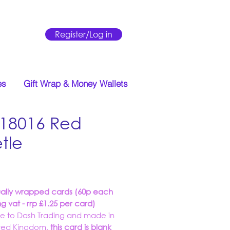
Register/Log in
es
Gift Wrap & Money Wallets
18016 Red
tle
Price
ually wrapped cards (60p each
ng vat - rrp £1.25 per card)
ve to Dash Trading and made in
ited Kingdom,
this card is blank