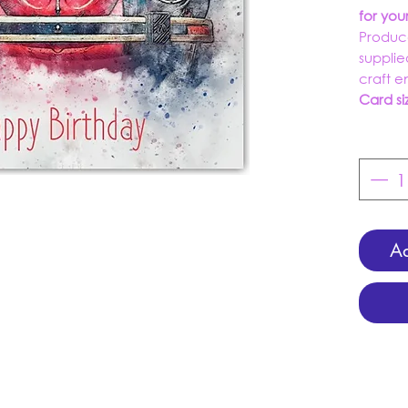
for yo
Produc
supplie
craft 
Card si
Ad