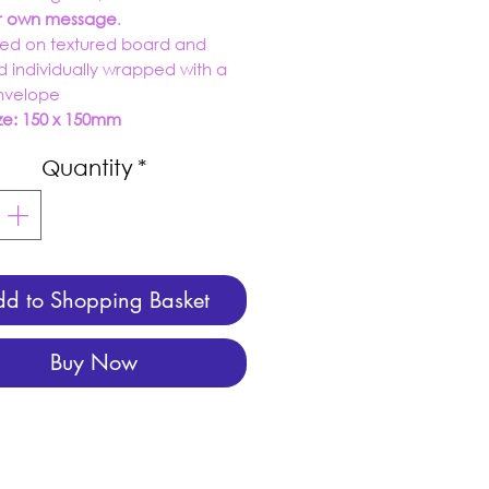
ur own message
.
ed on textured board and
d individually wrapped with a
envelope
ze: 150 x 150mm
Quantity
*
d to Shopping Basket
Buy Now