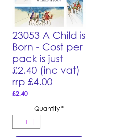
23053 A Child is
Born - Cost per
pack is just
£2.40 (inc vat)
rrp £4.00
Price
£2.40
Quantity
*