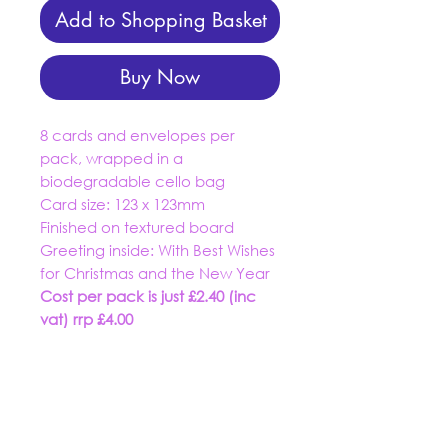
Add to Shopping Basket
Buy Now
8 cards and envelopes per
pack, wrapped in a
biodegradable cello bag
Card size: 123 x 123mm
Finished on textured board
Greeting inside:
With Best Wishes
for Christmas and the New Year
Cost per pack is just £2.40 (inc
vat) rrp £4.00
01934 519555
trading@dashuk.co.uk