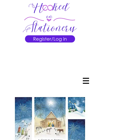
Register/Log in