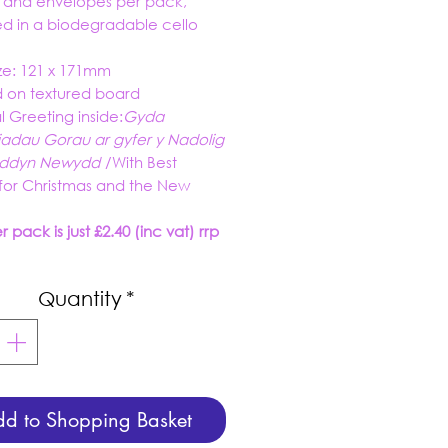
s and envelopes per pack,
d in a biodegradable cello
ze: 121 x 171mm
d on textured board
al Greeting inside:
Gyda
adau Gorau ar gyfer y Nadolig
wyddyn Newydd
/
With Best
for Christmas and the New
 pack is just £2.40 (inc vat) rrp
Quantity
*
d to Shopping Basket