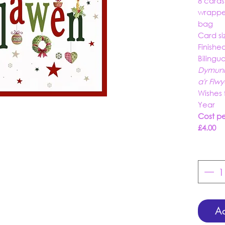
8 card
wrappe
bag
Card si
Finishe
Bilingu
Dymuni
a'r Fl
Wishes 
Year
Cost per
£4.00
Ad