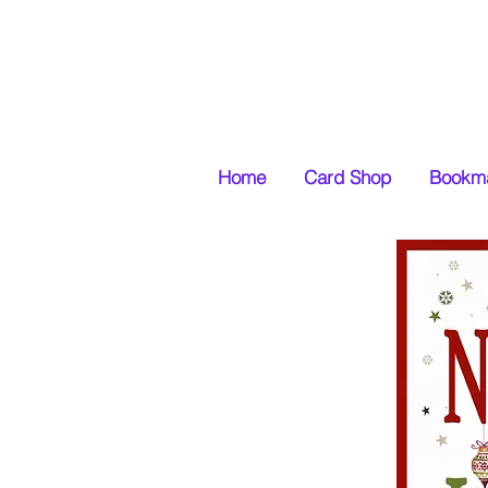
Home
Card Shop
Bookma