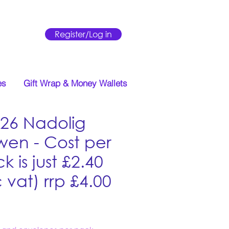
Register/Log in
es
Gift Wrap & Money Wallets
26 Nadolig
wen - Cost per
k is just £2.40
c vat) rrp £4.00
Price