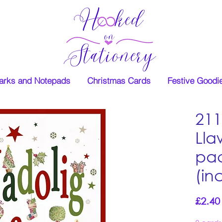
rks and Notepads
Christmas Cards
Festive Goodi
211
Lla
pac
(in
£2.40