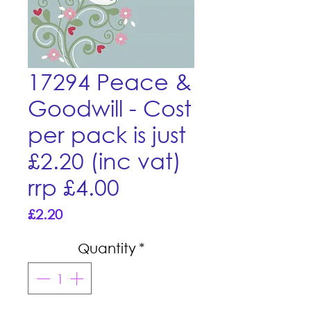
17294 Peace &
Goodwill - Cost
per pack is just
£2.20 (inc vat)
rrp £4.00
Price
£2.20
Quantity
*