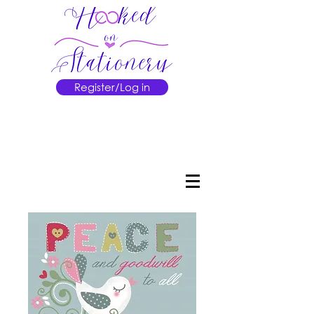
Register/Log in