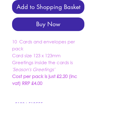
Add to Shopping Basket
Buy Now
10 Cards and envelopes per
pack
Card size 123 x 123mm
Greetings inside the cards is
'Season's Greetings'
Cost per pack is just £2.20 (inc
vat) RRP £4.00
01934 519555
trading@dashuk.co.uk