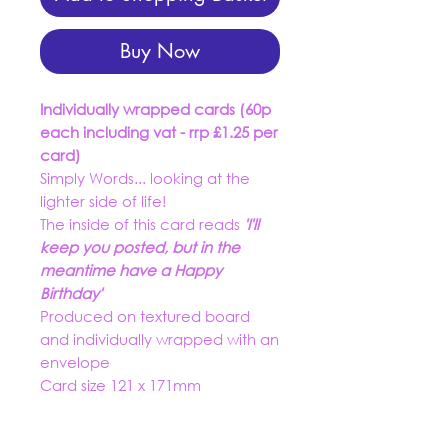
Buy Now
Individually wrapped cards (60p
each including vat - rrp £1.25 per
card)
Simply Words... looking at the
lighter side of life!
The inside of this card reads
'I'll
keep you posted, but in the
meantime have a Happy
Birthday'
Produced on textured board
and individually wrapped with an
envelope
Card size 121 x 171mm