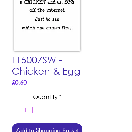
T15007SW -
Chicken & Egg
Price
£0.60
Quantity
*
Add to Shopping Basket