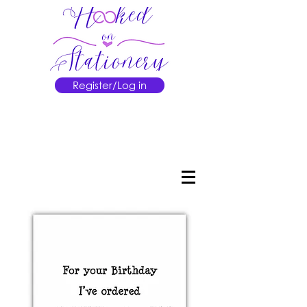
Register/Log in