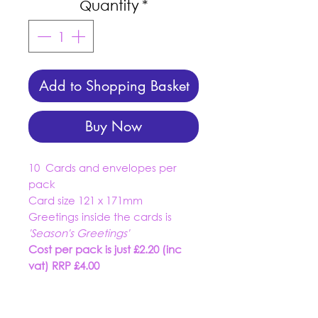
Quantity
*
Add to Shopping Basket
Buy Now
10 Cards and envelopes per
pack
Card size 121 x 171mm
Greetings inside the cards is
'Season's Greetings'
Cost per pack is just £2.20 (inc
vat) RRP £4.00
01934 519555