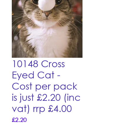
10148 Cross
Eyed Cat -
Cost per pack
is just £2.20 (inc
vat) rrp £4.00
Price
£2.20