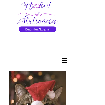
Register/Log in